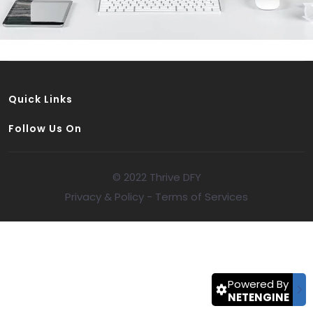
Quick Links
Follow Us On
© 2022 Thrive DFY
Privacy & Policy
-
Terms of Services
Powered By
NETENGINE