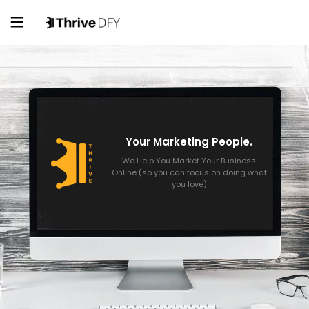
Your Marketing People.
We Help You Market Your Business
Online (so you can focus on doing what
you love)